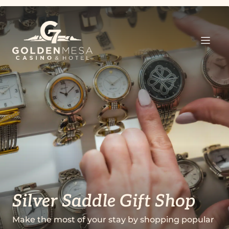
Silver Saddle Gift Shop
Make the most of your stay by shopping popular