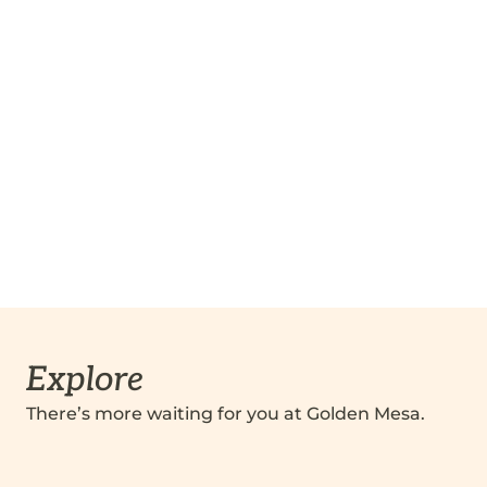
Explore
There’s more waiting for you at Golden Mesa.