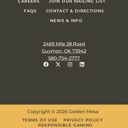
CAREERS
JOIN OUR MAILING LIST
FAQS
CONTACT & DIRECTIONS
NEWS & INFO
2469 Mile 28 Road
Guymon, OK 73942
580-754-2777
Copyright © 2026 Golden Mesa
TERMS OF USE
PRIVACY POLICY
RESPONSIBLE GAMING