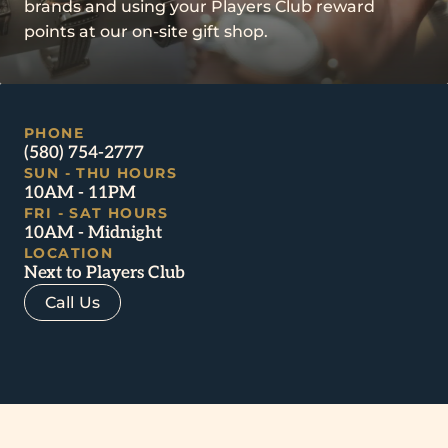
brands and using your Players Club reward
points at our on-site gift shop.
PHONE
(580) 754-2777
SUN - THU HOURS
10AM - 11PM
FRI - SAT HOURS
10AM - Midnight
LOCATION
Next to Players Club
Call Us