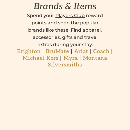
Brands & Items
Spend your
Players Club
reward
points and shop the popular
brands like these. Find apparel,
accessories, gifts and travel
extras during your stay.
Brighton
|
BruMate
|
Ariat
|
Coach
|
Michael Kors
|
Myra
|
Montana
Silversmiths