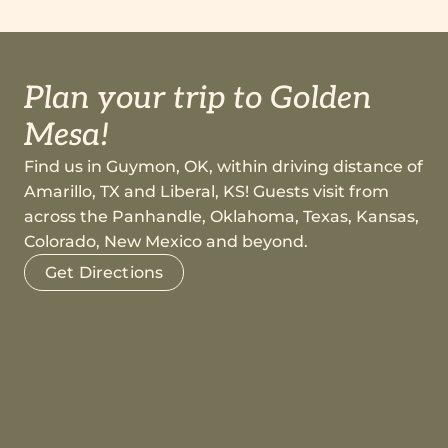
Plan your trip to Golden
Mesa!
Find us in Guymon, OK, within driving distance of
Amarillo, TX and Liberal, KS! Guests visit from
across the Panhandle, Oklahoma, Texas, Kansas,
Colorado, New Mexico and beyond.
Get Directions