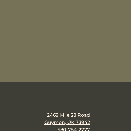
2469 Mile 28 Road
Guymon, OK 73942
580-754-2777