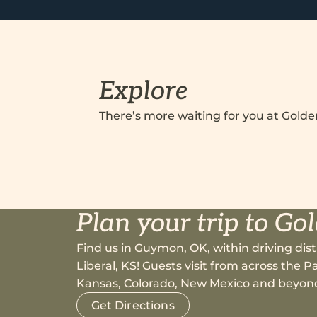
Explore
There’s more waiting for you at Gold
Plan your trip to Go
Find us in Guymon, OK, within driving dist
Liberal, KS! Guests visit from across the
Kansas, Colorado, New Mexico and beyon
Get Directions