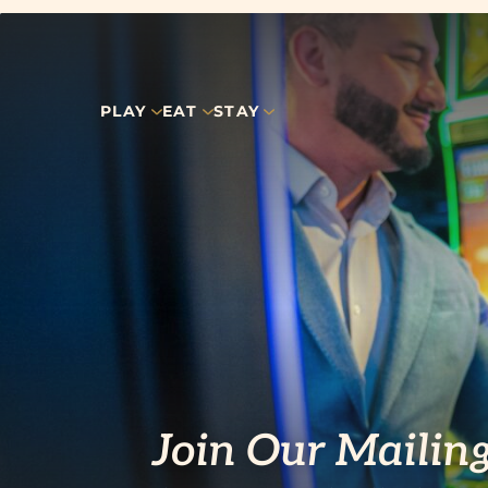
PLAY
EAT
STAY
Join Our Mailing