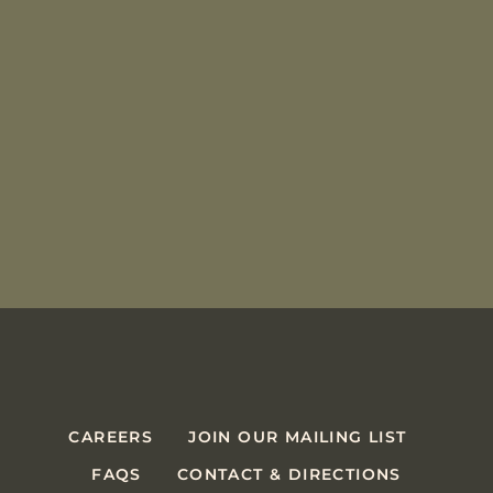
CAREERS
JOIN OUR MAILING LIST
FAQS
CONTACT & DIRECTIONS