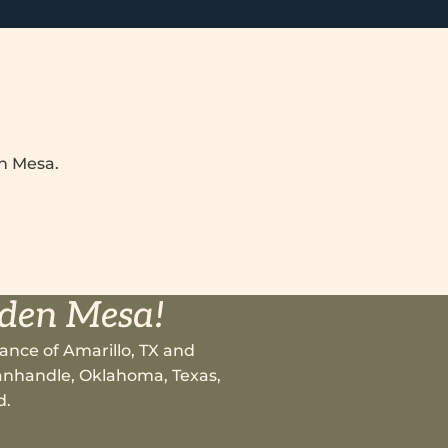
en Mesa.
lden Mesa!
ance of Amarillo, TX and
 Panhandle, Oklahoma, Texas,
d.