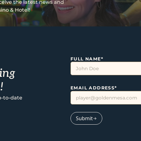
eceive the latest news and
ino & Hotel!
FULL NAME
*
ing
!
EMAIL ADDRESS
*
p-to-date
Submit