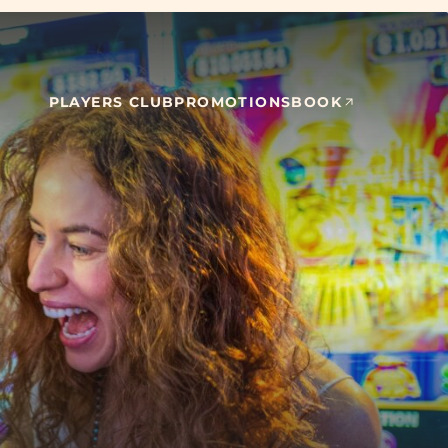
PLAYERS CLUB
PROMOTIONS
BOOK