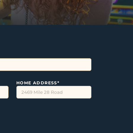
HOME ADDRESS
*