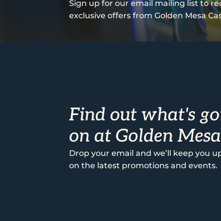
Sign up for our email mailing list to r
exclusive offers from Golden Mesa Cas
Find out what's go
on at Golden Mesa
Drop your email and we’ll keep you u
on the latest promotions and events.