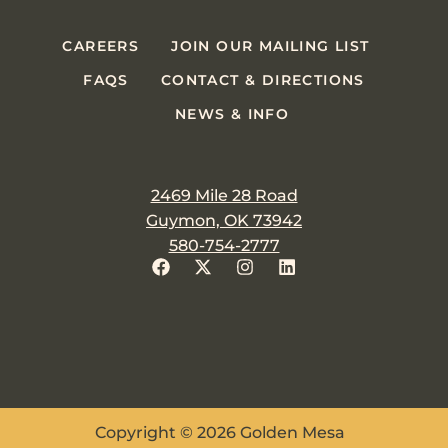
CAREERS
JOIN OUR MAILING LIST
FAQS
CONTACT & DIRECTIONS
NEWS & INFO
2469 Mile 28 Road
Guymon, OK 73942
580-754-2777
Copyright © 2026 Golden Mesa