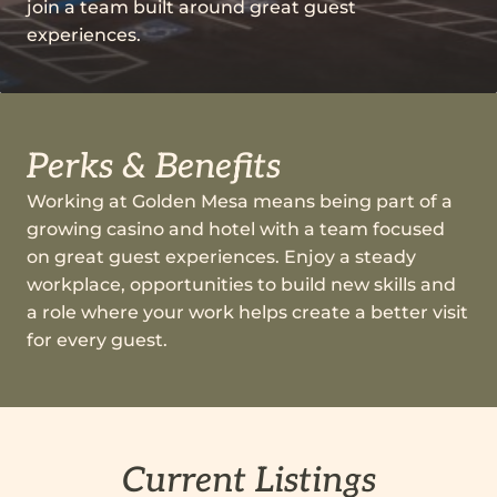
join a team built around great guest
experiences.
Perks & Benefits
Working at Golden Mesa means being part of a
growing casino and hotel with a team focused
on great guest experiences. Enjoy a steady
workplace, opportunities to build new skills and
a role where your work helps create a better visit
for every guest.
Current Listings