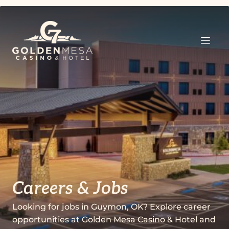
Careers & Jobs
Looking for jobs in Guymon, OK? Explore career
opportunities at Golden Mesa Casino & Hotel and