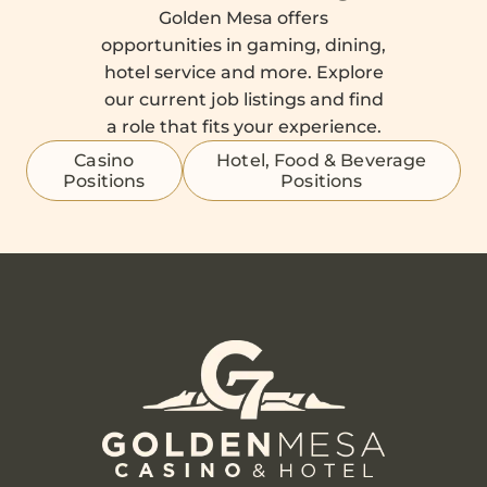
Golden Mesa offers
opportunities in gaming, dining,
hotel service and more. Explore
our current job listings and find
a role that fits your experience.
Casino
Hotel, Food & Beverage
Positions
Positions