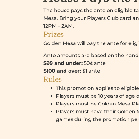
The house pays the ante on eligible 
Mesa. Bring your Players Club card an
12PM – 2AM.
Prizes
Golden Mesa will pay the ante for eli
Ante amounts are based on the han
$99 and under:
50¢ ante
$100 and over:
$1 ante
Rules
This promotion applies to eligibl
Players must be 18 years of age o
Players must be Golden Mesa Pl
Players must have their Golden M
games during the promotion per