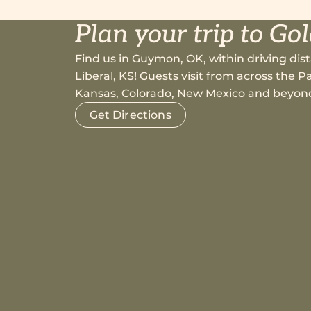
Plan your trip to Go
Find us in Guymon, OK, within driving dist
Liberal, KS! Guests visit from across the
Kansas, Colorado, New Mexico and beyon
Get Directions