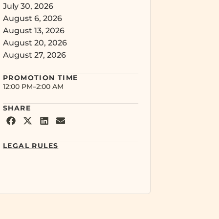
July 30, 2026
August 6, 2026
August 13, 2026
August 20, 2026
August 27, 2026
PROMOTION
TIME
12:00 PM
–
2:00 AM
SHARE
LEGAL RULES