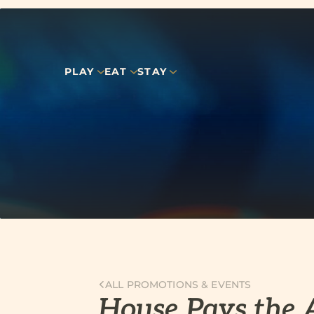
PLAY
EAT
STAY
ALL PROMOTIONS & EVENTS
House Pays the 