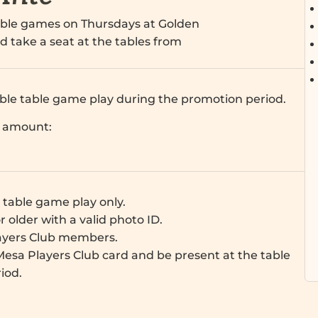
table games on Thursdays at Golden
d take a seat at the tables from
gible table game play during the promotion period.
d amount:
e table game play only.
r older with a valid photo ID.
ayers Club members.
esa Players Club card and be present at the table
iod.