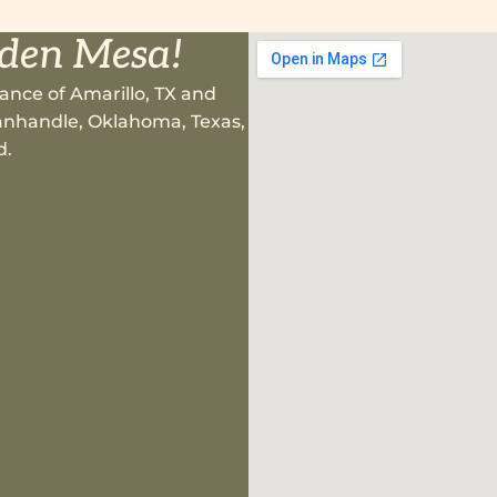
lden Mesa!
ance of Amarillo, TX and
 Panhandle, Oklahoma, Texas,
d.