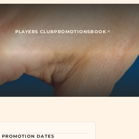
PLAYERS CLUB
PROMOTIONS
BOOK
Event dates: July 30, 2026, August 6, 2026, August 13, 2026, August
PROMOTION
DATES