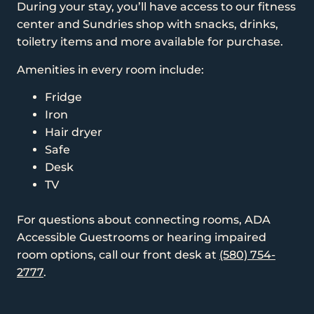
During your stay, you’ll have access to our fitness
center and Sundries shop with snacks, drinks,
toiletry items and more available for purchase.
Amenities in every room include:
Fridge
Iron
Hair dryer
Safe
Desk
TV
For questions about connecting rooms, ADA
Accessible Guestrooms or hearing impaired
room options, call our front desk at
(580) 754-
2777
.