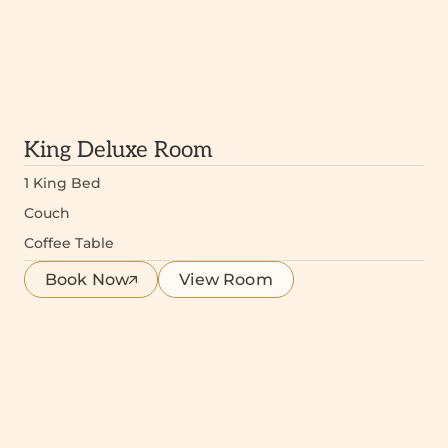
King Deluxe Room
1 King Bed
Couch
Coffee Table
Book Now
View Room