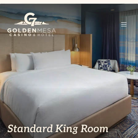
Standard King Room