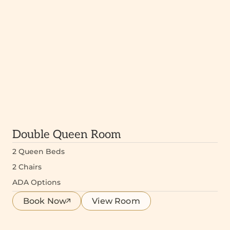
Double Queen Room
2 Queen Beds
2 Chairs
ADA Options
Book Now
View Room