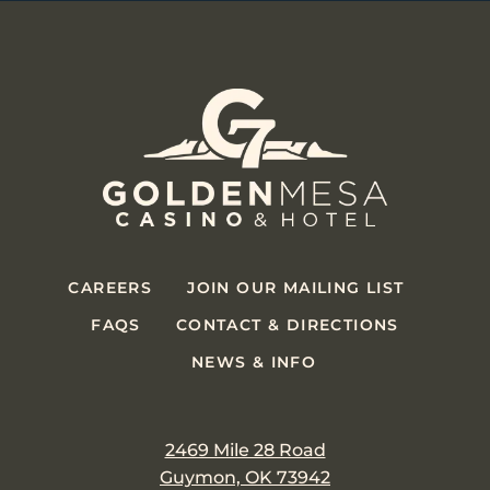
CAREERS
JOIN OUR MAILING LIST
FAQS
CONTACT & DIRECTIONS
NEWS & INFO
2469 Mile 28 Road
Guymon, OK 73942