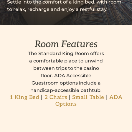
Settle into the comfort of a king bed, with room
to relax, recharge and enjoy a restful stay.
Room Features
The Standard King Room offers
a comfortable place to unwind
between trips to the casino
floor. ADA Accessible
Guestroom options include a
handicap-accessible bathtub.
1 King Bed
|
2 Chairs
|
Small Table
|
ADA
Options