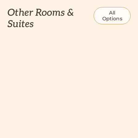
Other Rooms &
All
Options
Suites