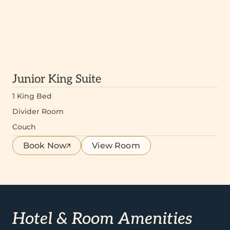
Junior King Suite
1 King Bed
Divider Room
Couch
Book Now
View Room
Hotel & Room Amenities